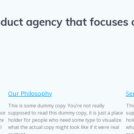
product agency that focuses
Our Philosophy
Se
This is some dummy copy. You’re not really
Thi
ace
supposed to read this dummy copy, it is just a place
sup
ze
holder for people who need some type to visualize
hol
l
what the actual copy might look like if it were real
wha