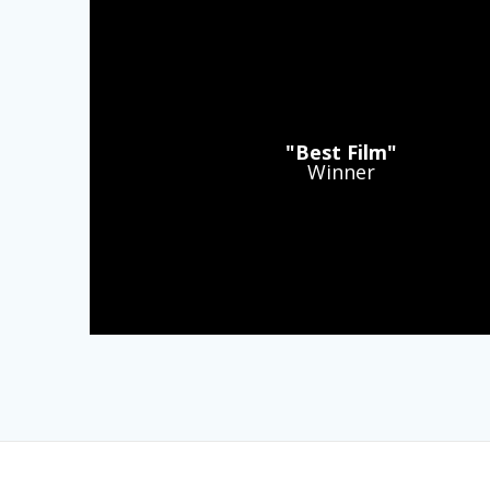
"Best Film"
Winner