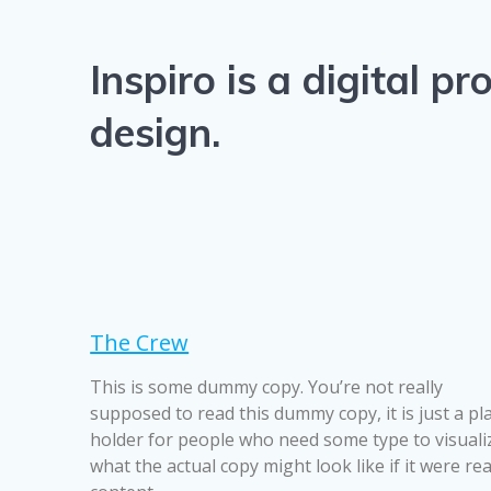
Inspiro is a digital 
design.
The Crew
This is some dummy copy. You’re not really
supposed to read this dummy copy, it is just a pl
holder for people who need some type to visuali
what the actual copy might look like if it were rea