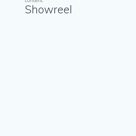
content.
Showreel