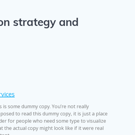
 on strategy and
rvices
s is some dummy copy. You’re not really
posed to read this dummy copy, it is just a place
der for people who need some type to visualize
t the actual copy might look like if it were real