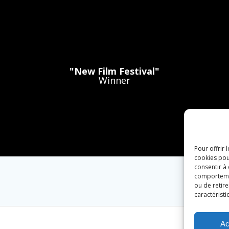
"New Film Festival"
Winner
Pour offrir 
cookies pou
consentir à
comportement
ou de retire
caractéristi
Ac