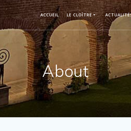
ACCUEIL
LE CLOÎTRE
ACTUALITÉ
About