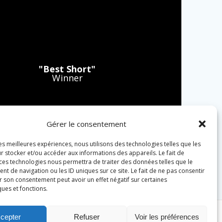
"Best Short"
Winner
Gérer le consentement
les meilleures expériences, nous utilisons des technologies telles que les
r stocker et/ou accéder aux informations des appareils. Le fait de
 ces technologies nous permettra de traiter des données telles que le
 de navigation ou les ID uniques sur ce site. Le fait de ne pas consentir
r son consentement peut avoir un effet négatif sur certaines
ques et fonctions.
cepter
Refuser
Voir les préférences