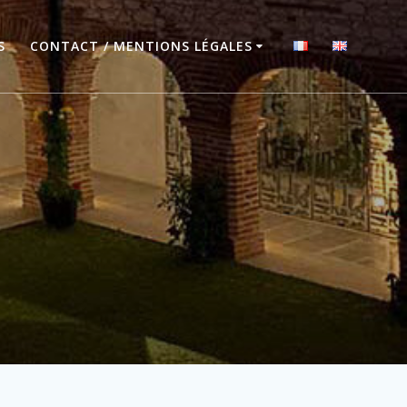
S
CONTACT / MENTIONS LÉGALES