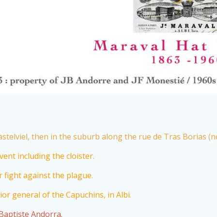
stelviel, then in the suburb along the rue de Tras Borias (n
ent including the cloister.
 fight against the plague.
or general of the Capuchins, in Albi.
-Baptiste Andorra.