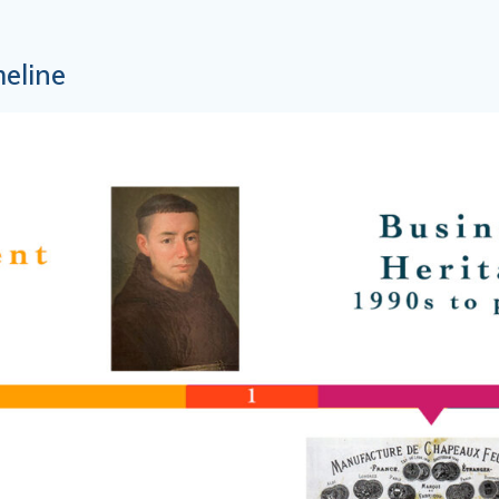
meline