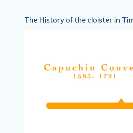
The History of the cloister in Ti