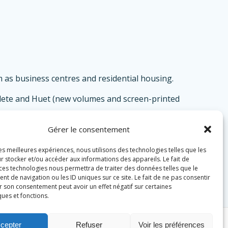
 as business centres and residential housing.
ardete and Huet (new volumes and screen-printed
Gérer le consentement
most visible work.
les meilleures expériences, nous utilisons des technologies telles que les
r stocker et/ou accéder aux informations des appareils. Le fait de
 ces technologies nous permettra de traiter des données telles que le
 de navigation ou les ID uniques sur ce site. Le fait de ne pas consentir
r son consentement peut avoir un effet négatif sur certaines
ques et fonctions.
cepter
Refuser
Voir les préférences