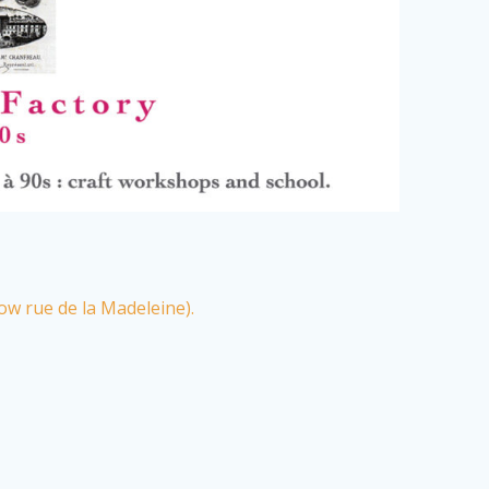
ow rue de la Madeleine).