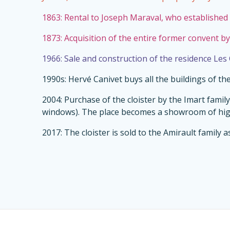
1863: Rental to Joseph Maraval, who established 
1873: Acquisition of the entire former convent by
1966: Sale and construction of the residence Les
1990s: Hervé Canivet buys all the buildings of t
2004: Purchase of the cloister by the Imart fami
windows). The place becomes a showroom of high
2017: The cloister is sold to the Amirault family a