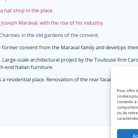
a hat shop in the place.
 Joseph Maraval, with the rise of his industry.
 Charmes in the old gardens of the convent.
he former convent from the Maraval family and develops them
ly. Large-scale architectural project by the Toulouse firm C
-end Italian furniture.
s a residential place. Renovation of the rear facade, for the 
Pour offrir 
cookies pou
consentir à
comportement
ou de retire
caractéristi
Ac