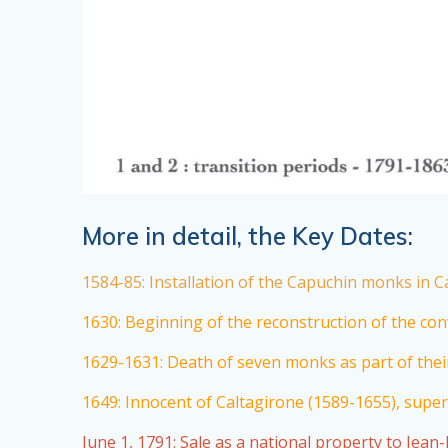
More in detail, the Key Dates:
1584-85: Installation of the Capuchin monks in Ca
1630: Beginning of the reconstruction of the conv
1629-1631: Death of seven monks as part of their
1649: Innocent of Caltagirone (1589-1655), superi
June 1, 1791: Sale as a national property to Jean