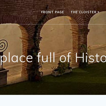
FRONT PAGE
THE CLOISTER
place full of Hist