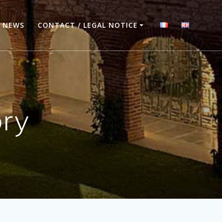
NEWS
CONTACT / LEGAL NOTICE
ory