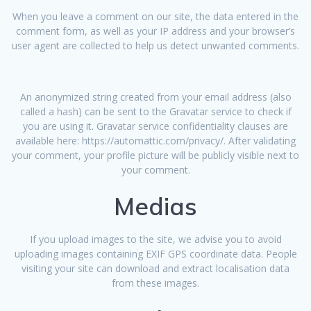
When you leave a comment on our site, the data entered in the
comment form, as well as your IP address and your browser’s
user agent are collected to help us detect unwanted comments.
An anonymized string created from your email address (also
called a hash) can be sent to the Gravatar service to check if
you are using it. Gravatar service confidentiality clauses are
available here: https://automattic.com/privacy/. After validating
your comment, your profile picture will be publicly visible next to
your comment.
Medias
If you upload images to the site, we advise you to avoid
uploading images containing EXIF GPS coordinate data. People
visiting your site can download and extract localisation data
from these images.