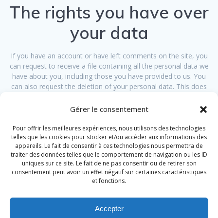
The rights you have over
your data
If you have an account or have left comments on the site, you
can request to receive a file containing all the personal data we
have about you, including those you have provided to us. You
can also request the deletion of your personal data. This does
not take into account the data stored for administrative, legal or
security purposes.
Gérer le consentement
Transmission of your
Pour offrir les meilleures expériences, nous utilisons des technologies
telles que les cookies pour stocker et/ou accéder aux informations des
appareils. Le fait de consentir à ces technologies nous permettra de
personal data
traiter des données telles que le comportement de navigation ou les ID
uniques sur ce site. Le fait de ne pas consentir ou de retirer son
consentement peut avoir un effet négatif sur certaines caractéristiques
Visitor comments can be verified using an automated unwanted
et fonctions.
comment detection service.
Accepter