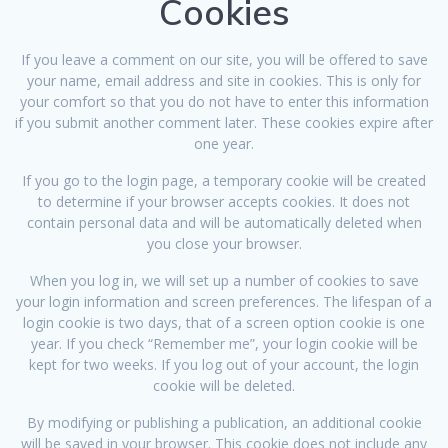
Cookies
If you leave a comment on our site, you will be offered to save
your name, email address and site in cookies. This is only for
your comfort so that you do not have to enter this information
if you submit another comment later. These cookies expire after
one year.
If you go to the login page, a temporary cookie will be created
to determine if your browser accepts cookies. It does not
contain personal data and will be automatically deleted when
you close your browser.
When you log in, we will set up a number of cookies to save
your login information and screen preferences. The lifespan of a
login cookie is two days, that of a screen option cookie is one
year. If you check “Remember me”, your login cookie will be
kept for two weeks. If you log out of your account, the login
cookie will be deleted.
By modifying or publishing a publication, an additional cookie
will be saved in your browser. This cookie does not include any