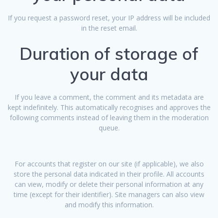
If you request a password reset, your IP address will be included
in the reset email.
Duration of storage of
your data
If you leave a comment, the comment and its metadata are
kept indefinitely. This automatically recognises and approves the
following comments instead of leaving them in the moderation
queue.
For accounts that register on our site (if applicable), we also
store the personal data indicated in their profile. All accounts
can view, modify or delete their personal information at any
time (except for their identifier). Site managers can also view
and modify this information.