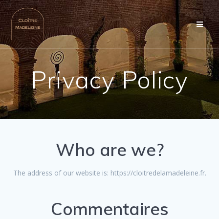
Skip
to
content
Privacy Policy
Who are we?
The address of our website is: https://cloitredelamadeleine.fr.
Commentaires