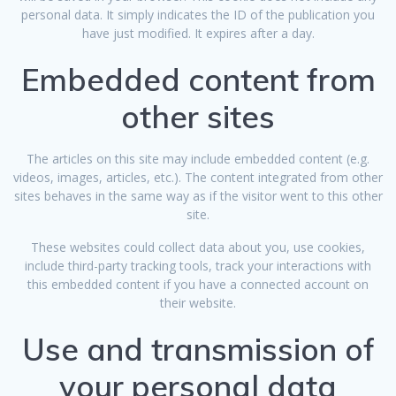
personal data. It simply indicates the ID of the publication you
have just modified. It expires after a day.
Embedded content from
other sites
The articles on this site may include embedded content (e.g.
videos, images, articles, etc.). The content integrated from other
sites behaves in the same way as if the visitor went to this other
site.
These websites could collect data about you, use cookies,
include third-party tracking tools, track your interactions with
this embedded content if you have a connected account on
their website.
Use and transmission of
your personal data