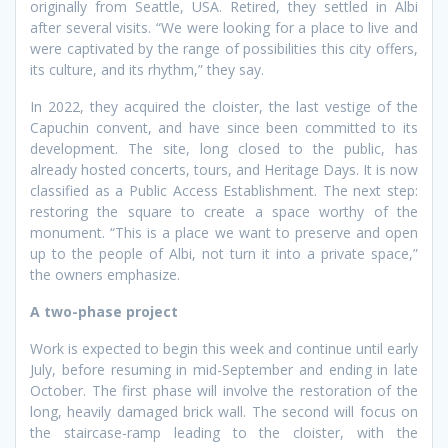
originally from Seattle, USA. Retired, they settled in Albi
after several visits. “We were looking for a place to live and
were captivated by the range of possibilities this city offers,
its culture, and its rhythm,” they say.
In 2022, they acquired the cloister, the last vestige of the
Capuchin convent, and have since been committed to its
development. The site, long closed to the public, has
already hosted concerts, tours, and Heritage Days. It is now
classified as a Public Access Establishment. The next step:
restoring the square to create a space worthy of the
monument. “This is a place we want to preserve and open
up to the people of Albi, not turn it into a private space,”
the owners emphasize.
A two-phase project
Work is expected to begin this week and continue until early
July, before resuming in mid-September and ending in late
October. The first phase will involve the restoration of the
long, heavily damaged brick wall. The second will focus on
the staircase-ramp leading to the cloister, with the