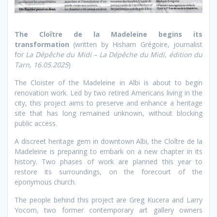
The Cloître de la Madeleine begins its
transformation
(written by Hisham Grégoire, journalist
for
La Dépêche du Midi – La Dépêche du Midi, édition du
Tarn, 16.05.2025
)
The Cloister of the Madeleine in Albi is about to begin
renovation work. Led by two retired Americans living in the
city, this project aims to preserve and enhance a heritage
site that has long remained unknown, without blocking
public access.
A discreet heritage gem in downtown Albi, the Cloître de la
Madeleine is preparing to embark on a new chapter in its
history. Two phases of work are planned this year to
restore its surroundings, on the forecourt of the
eponymous church.
The people behind this project are Greg Kucera and Larry
Yocom, two former contemporary art gallery owners