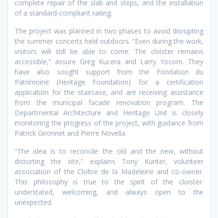
complete repair of the slab and steps, and the installation
of a standard-compliant railing.
The project was planned in two phases to avoid disrupting
the summer concerts held outdoors. “Even during the work,
visitors will still be able to come. The cloister remains
accessible,” assure Greg Kucera and Larry Yocom. They
have also sought support from the Fondation du
Patrimoine (Heritage Foundation) for a certification
application for the staircase, and are receiving assistance
from the municipal facade renovation program. The
Departmental Architecture and Heritage Unit is closely
monitoring the progress of the project, with guidance from
Patrick Gironnet and Pierre Novella.
“The idea is to reconcile the old and the new, without
distorting the site,” explains Tony Kunter, volunteer
association of the Cloître de la Madeleine and co-owner.
This philosophy is true to the spirit of the cloister:
understated, welcoming, and always open to the
unexpected.