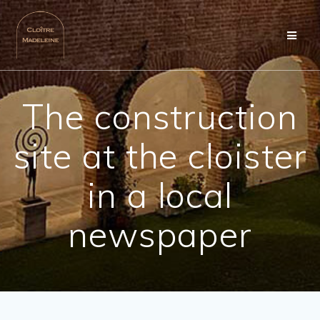
Skip
to
content
The construction
site at the cloister
in a local
newspaper