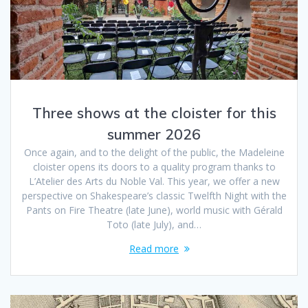
Three shows at the cloister for this
summer 2026
Once again, and to the delight of the public, the Madeleine
cloister opens its doors to a quality program thanks to
L’Atelier des Arts du Noble Val. This year, we offer a new
perspective on Shakespeare’s classic Twelfth Night with the
Pants on Fire Theatre (late June), world music with Gérald
Toto (late July), and…
Read more