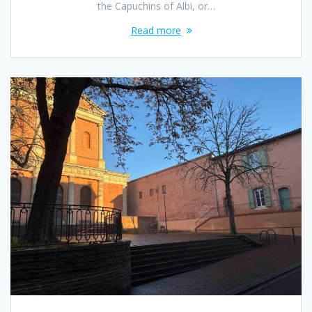
the Capuchins of Albi, or…
Read more