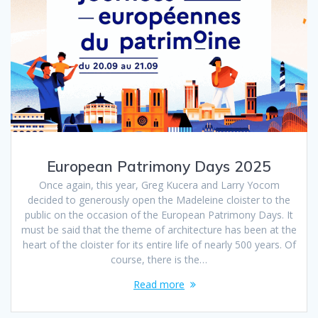
European Patrimony Days 2025
Once again, this year, Greg Kucera and Larry Yocom
decided to generously open the Madeleine cloister to the
public on the occasion of the European Patrimony Days. It
must be said that the theme of architecture has been at the
heart of the cloister for its entire life of nearly 500 years. Of
course, there is the…
Read more