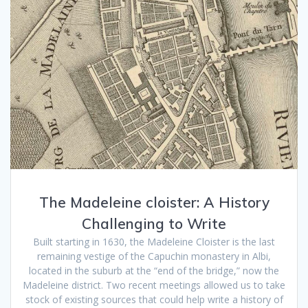
The Madeleine cloister: A History
Challenging to Write
Built starting in 1630, the Madeleine Cloister is the last
remaining vestige of the Capuchin monastery in Albi,
located in the suburb at the “end of the bridge,” now the
Madeleine district. Two recent meetings allowed us to take
stock of existing sources that could help write a history of