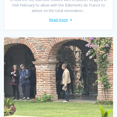
mid-February to allow with the Bâtiments de France to
advise on the total renovation…
Read more