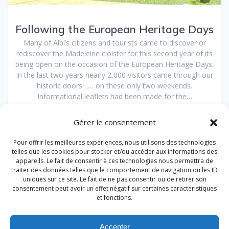
Following the European Heritage Days
Many of Albi’s citizens and tourists came to discover or
rediscover the Madeleine cloister for this second year of its
being open on the occasion of the European Heritage Days.
In the last two years nearly 2,000 visitors came through our
historic doors…… on these only two weekends.
Informational leaflets had been made for the…
Read more
Gérer le consentement
Pour offrir les meilleures expériences, nous utilisons des technologies
telles que les cookies pour stocker et/ou accéder aux informations des
Posts
appareils. Le fait de consentir à ces technologies nous permettra de
traiter des données telles que le comportement de navigation ou les ID
Page
Page
1
2
navigation
uniques sur ce site. Le fait de ne pas consentir ou de retirer son
consentement peut avoir un effet négatif sur certaines caractéristiques
et fonctions.
Accepter