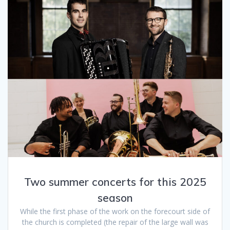
Two summer concerts for this 2025
season
While the first phase of the work on the forecourt side of
the church is completed (the repair of the large wall was