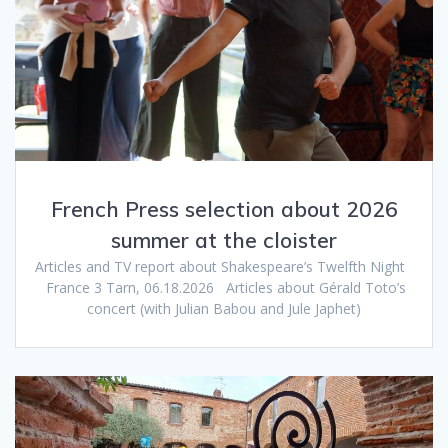
French Press selection about 2026
summer at the cloister
Articles and TV report about Shakespeare’s Twelfth Night
France 3 Tarn, 06.18.2026 Articles about Gérald Toto’s
concert (with Julian Babou and Jule Japhet)