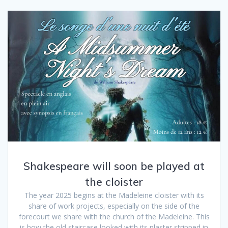
Shakespeare will soon be played at
the cloister
The year 2025 begins at the Madeleine cloister with its
share of work projects, especially on the side of the
forecourt we share with the church of the Madeleine. This
is how the old staircase looked with its plaster stripped in