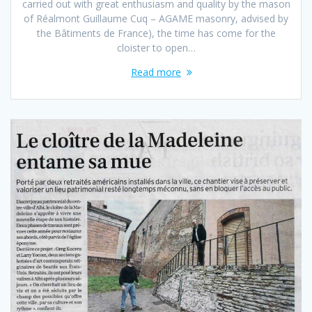
carried out with great enthusiasm and quality by the mason
of Réalmont Guillaume Cuq – AGAME masonry, advised by
the Bâtiments de France), the time has come for the
cloister to open…
Read more