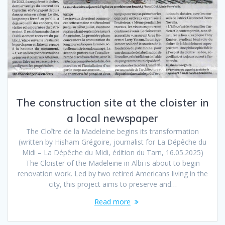
The construction site at the cloister in
a local newspaper
The Cloître de la Madeleine begins its transformation
(written by Hisham Grégoire, journalist for La Dépêche du
Midi – La Dépêche du Midi, édition du Tarn, 16.05.2025)
The Cloister of the Madeleine in Albi is about to begin
renovation work. Led by two retired Americans living in the
city, this project aims to preserve and…
Read more