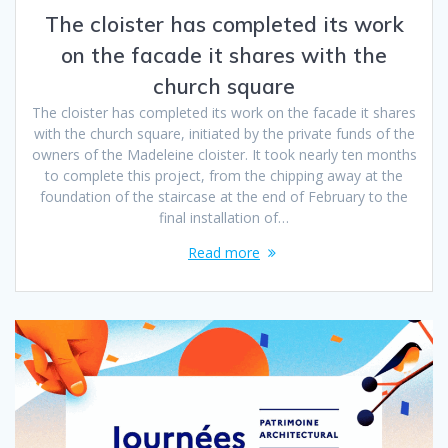
The cloister has completed its work
on the facade it shares with the
church square
The cloister has completed its work on the facade it shares
with the church square, initiated by the private funds of the
owners of the Madeleine cloister. It took nearly ten months
to complete this project, from the chipping away at the
foundation of the staircase at the end of February to the
final installation of…
Read more