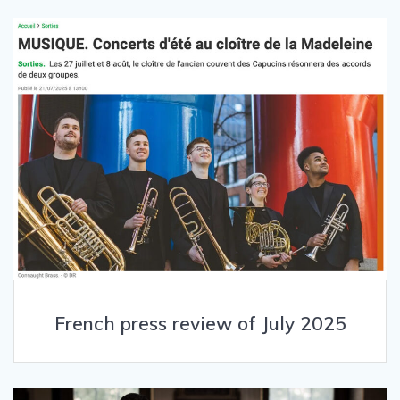
French press review of July 2025